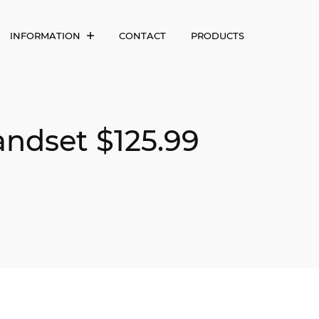
INFORMATION
CONTACT
PRODUCTS
andset $125.99