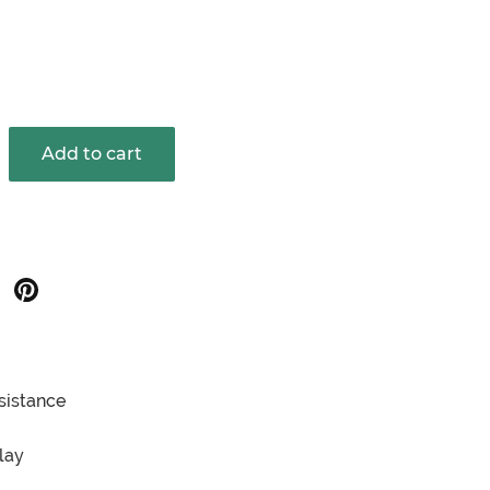
Add to cart
hare
Share
on
on
oogle
Pinterest
sistance
lay