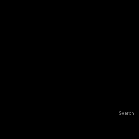
Search