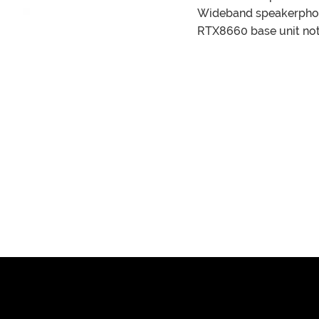
Wideband speakerph
RTX8660 base unit not