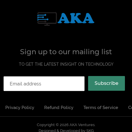
Sign up to our mailing list
TO GET THE LATEST INSIGHT ON TECHNOLOGY
Subscribe
Privacy Policy
Refund Policy
Terms of Service
C
Copyright © 2026
AKA Ventures
Designed & Developed by SKG