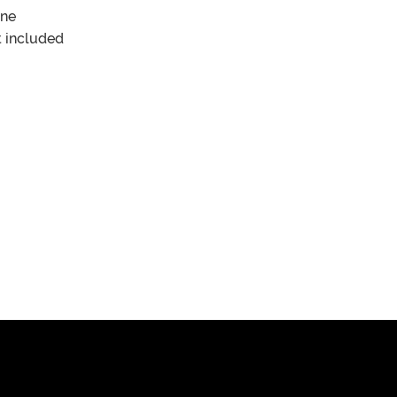
one
 included