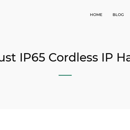
HOME
BLOG
t IP65 Cordless IP H