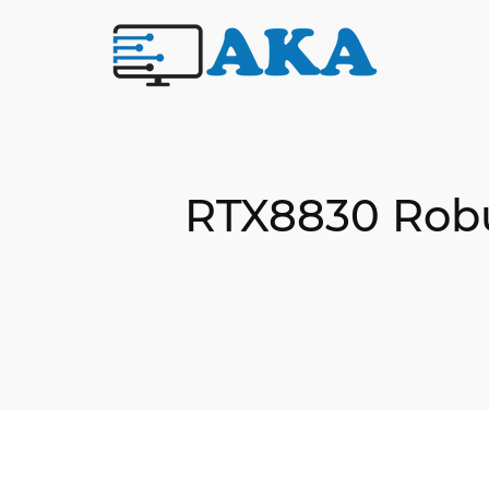
RTX8830 Robus