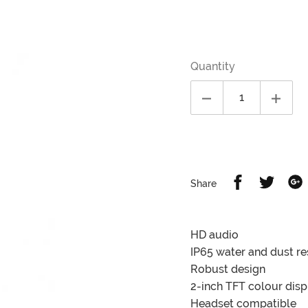
Regular
price
Quantity
Share
Share
S
Share
on
on
Facebook
Twitter
G
HD audio
IP65 water and dust re
Robust design
2-inch TFT colour disp
Headset compatible