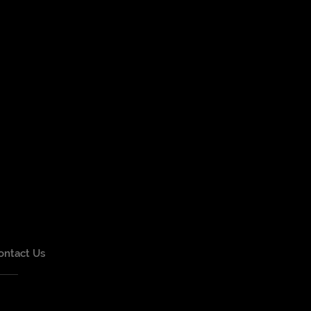
ontact Us